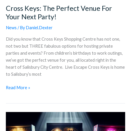
Cross Keys: The Perfect Venue For
Your Next Party!
News
/ By
Daniel.Dexter
Did you know that Cross Keys Shopping Centre has not one,
not two but THREE fabulous options for hosting private
parties and events? From children’s birthdays to work outings,
we’ve got the perfect venue for you, all located right in the
heart of Salisbury City Centre. Live Escape Cross Keys is home
to Salisbury’s most
Read More »
Highest
Score
Arcade