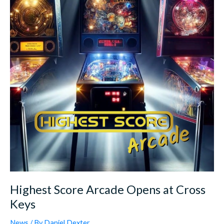
Opens
at
Cross
Keys
Highest Score Arcade Opens at Cross
Keys
News
/ By
Daniel.Dexter