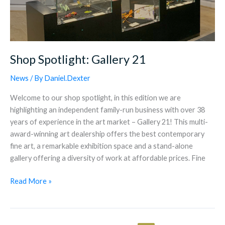
Shop Spotlight: Gallery 21
News
/ By
Daniel.Dexter
Welcome to our shop spotlight, in this edition we are
highlighting an independent family-run business with over 38
years of experience in the art market – Gallery 21! This multi-
award-winning art dealership offers the best contemporary
fine art, a remarkable exhibition space and a stand-alone
gallery offering a diversity of work at affordable prices. Fine
Read More »