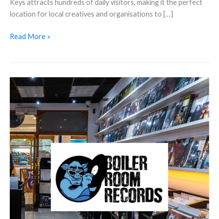
Keys attracts hundreds of daily visitors, making it the perfect
location for local creatives and organisations to […]
Read More »
Discover
Boiler
Room
Records