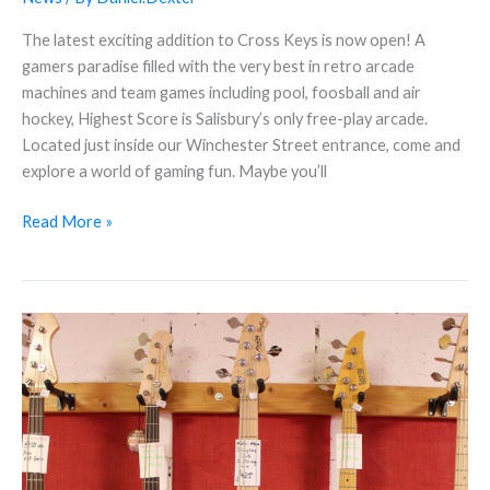
The latest exciting addition to Cross Keys is now open! A
gamers paradise filled with the very best in retro arcade
machines and team games including pool, foosball and air
hockey, Highest Score is Salisbury’s only free-play arcade.
Located just inside our Winchester Street entrance, come and
explore a world of gaming fun. Maybe you’ll
Read More »
5
Things
You
Might
Not
Know
About