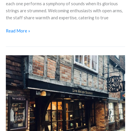
each one performs a symphony of sounds when its glorious
strings are strummed. Welcoming enthusiasts with open arms,
the staff share warmth and expertise, catering to true
Read More »
Live
Escape
Rooms
Salisbury
–
The
Perfect
destination
for
your
Christmas