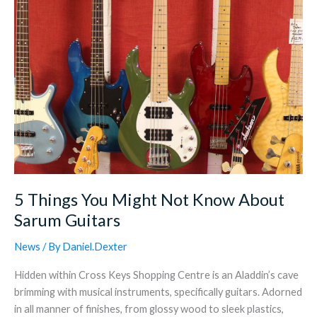
Sarum
Guitars
5 Things You Might Not Know About
Sarum Guitars
News
/ By
Daniel.Dexter
Hidden within Cross Keys Shopping Centre is an Aladdin’s cave
brimming with musical instruments, specifically guitars. Adorned
in all manner of finishes, from glossy wood to sleek plastics,