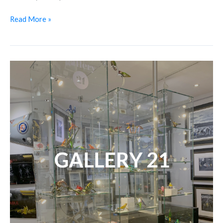
Read More »
Shop
Spotlight:
Gallery
21