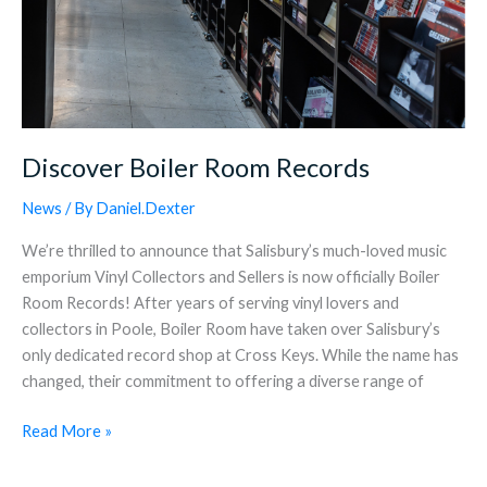
Discover Boiler Room Records
News
/ By
Daniel.Dexter
We’re thrilled to announce that Salisbury’s much-loved music
emporium Vinyl Collectors and Sellers is now officially Boiler
Room Records! After years of serving vinyl lovers and
collectors in Poole, Boiler Room have taken over Salisbury’s
only dedicated record shop at Cross Keys. While the name has
changed, their commitment to offering a diverse range of
Read More »