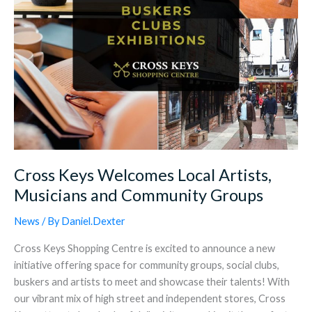
Groups
Cross Keys Welcomes Local Artists,
Musicians and Community Groups
News
/ By
Daniel.Dexter
Cross Keys Shopping Centre is excited to announce a new
initiative offering space for community groups, social clubs,
buskers and artists to meet and showcase their talents! With
our vibrant mix of high street and independent stores, Cross