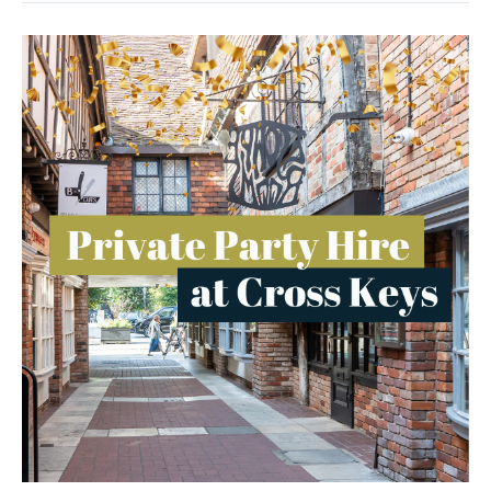
Cross
Keys:
The
Perfect
Venue
For
Your
Next
Party!