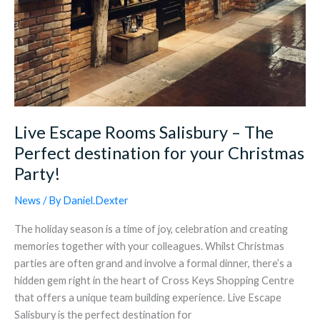
Party!
Live Escape Rooms Salisbury – The
Perfect destination for your Christmas
Party!
News
/ By
Daniel.Dexter
The holiday season is a time of joy, celebration and creating
memories together with your colleagues. Whilst Christmas
parties are often grand and involve a formal dinner, there’s a
hidden gem right in the heart of Cross Keys Shopping Centre
that offers a unique team building experience. Live Escape
Salisbury is the perfect destination for