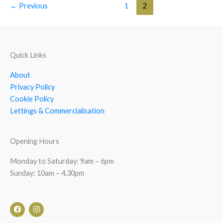
←
Previous
1
2
Quick Links
About
Privacy Policy
Cookie Policy
Lettings & Commercialisation
Opening Hours
Monday to Saturday: 9am – 6pm
Sunday: 10am – 4.30pm
F
I
a
n
c
s