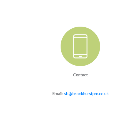
Contact
Email
:
sb@brockhurstpm.co.uk