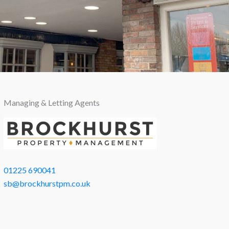
Managing & Letting Agents
01225 690041
sb@brockhurstpm.co.uk