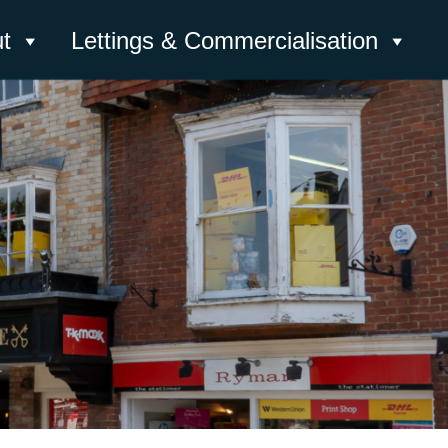
t
Lettings & Commercialisation