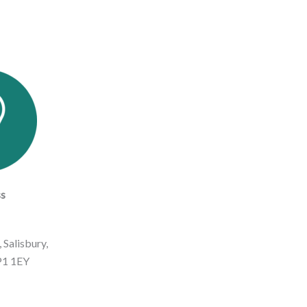
s
 Salisbury,
SP1 1EY