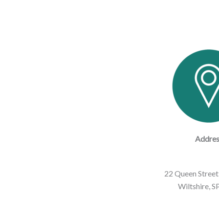
Addres
22 Queen Street,
Wiltshire, 