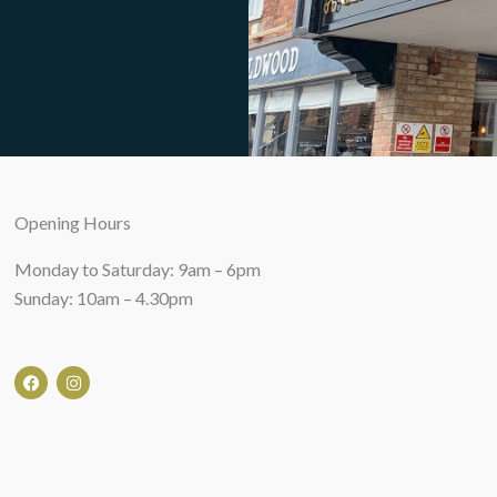
Opening Hours
Monday to Saturday: 9am – 6pm
Sunday: 10am – 4.30pm
F
I
a
n
c
s
e
t
b
a
o
g
o
r
k
a