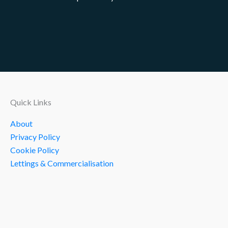
Quick Links
About
Privacy Policy
Cookie Policy
Lettings & Commercialisation