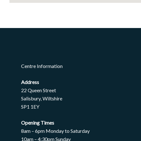
Centre Information
Address
22 Queen Street
Salisbury, Wiltshire
SP1 1EY
Opening Times
8am – 6pm Monday to Saturday
10am – 4:30pm Sunday