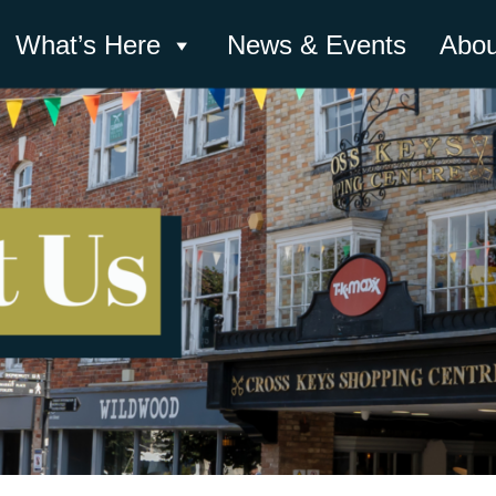
What’s Here
News & Events
Abou