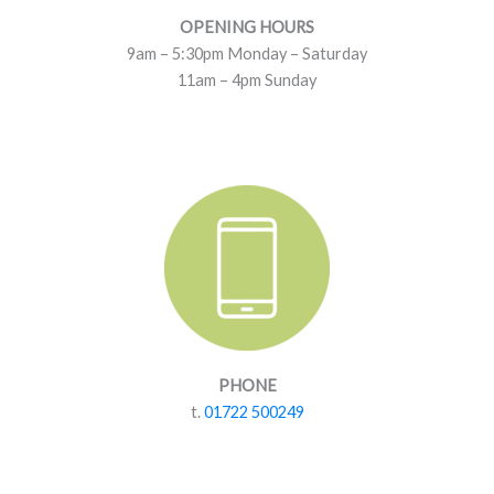
OPENING HOURS
9am – 5:30pm Monday – Saturday
11am – 4pm Sunday
PHONE
t.
01722 500249