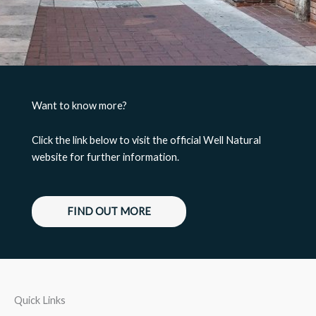
Want to know more?
Click the link below to visit the official Well Natural
website for further information.
FIND OUT MORE
Quick Links