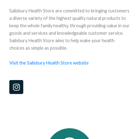
Salisbury Health Store are committed to bringing customers
a diverse variety of the highest quality natural products to
keep the whole family healthy, through providing value in our
goods and services and knowledgeable customer service.
Salisbury Health Store aims to help make your health
choices as simple as possible.
Visit the Salisbury Health Store website
I
n
s
t
a
g
r
a