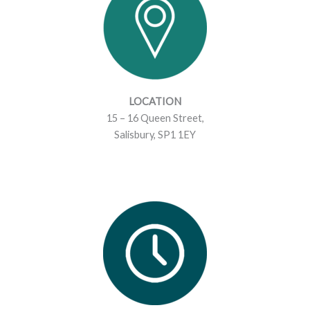
m
LOCATION
15 – 16 Queen Street,
Salisbury, SP1 1EY