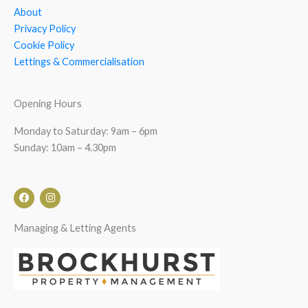
About
Privacy Policy
Cookie Policy
Lettings & Commercialisation
Opening Hours
Monday to Saturday: 9am – 6pm
Sunday: 10am – 4.30pm
F
I
a
n
c
s
e
t
Managing & Letting Agents
b
a
o
g
o
r
k
a
m