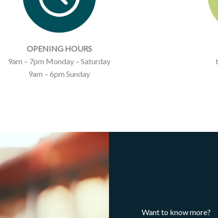
OPENING HOURS
9am – 7pm Monday – Saturday
9am – 6pm Sunday
Want to know more?