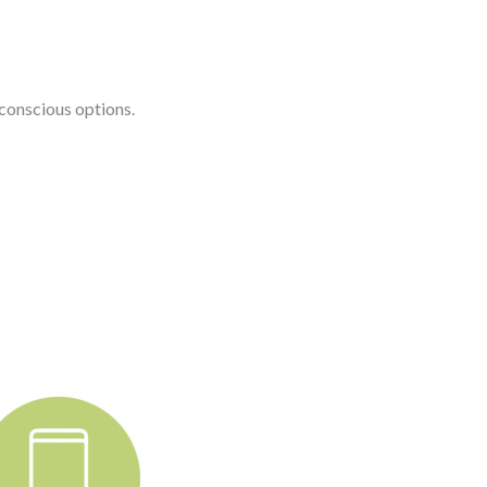
conscious options.