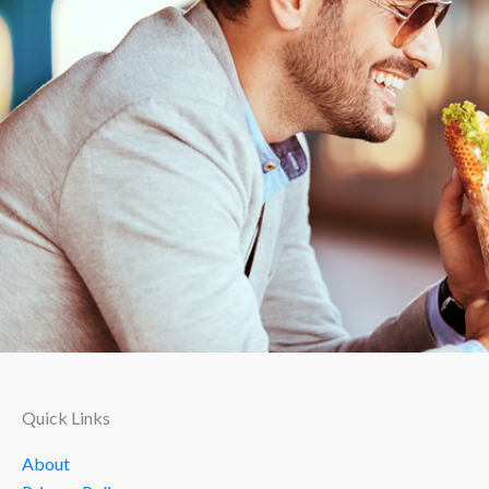
Quick Links
About