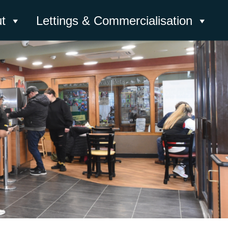
t
Lettings & Commercialisation