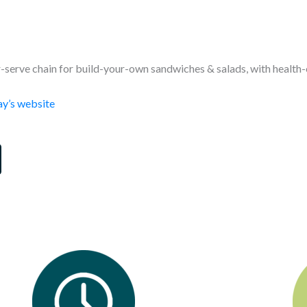
-serve chain for build-your-own sandwiches & salads, with health-
y’s website