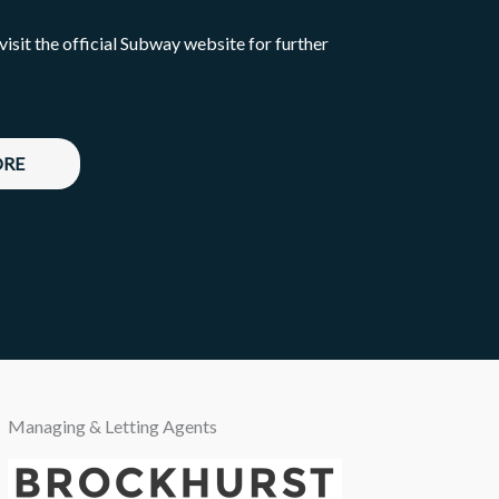
 visit the official Subway website for further
ORE
Managing & Letting Agents