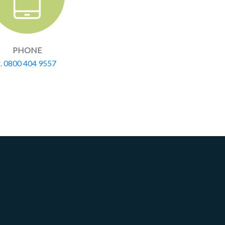
PHONE
t.
0800 404 9557