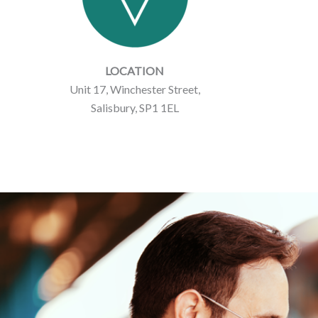
LOCATION
Unit 17, Winchester Street,
Salisbury, SP1 1EL