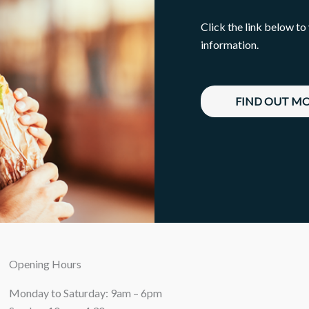
Click the link below to
information.
FIND OUT M
Opening Hours
Monday to Saturday: 9am – 6pm