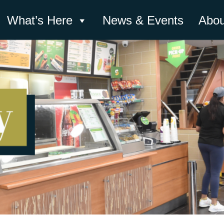
What’s Here
News & Events
Abou