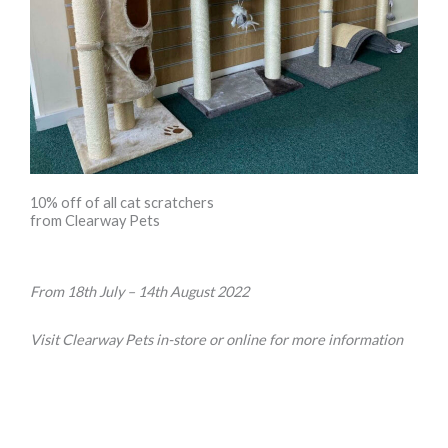
10% off of all cat scratchers
from Clearway Pets
From 18th July – 14th August 2022
Visit Clearway Pets in-store or online for more information