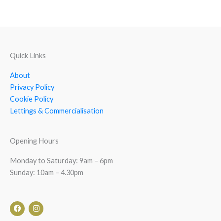
Quick Links
About
Privacy Policy
Cookie Policy
Lettings & Commercialisation
Opening Hours
Monday to Saturday: 9am – 6pm
Sunday: 10am – 4.30pm
F
I
a
n
c
s